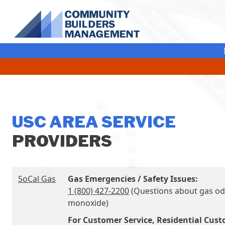
Skip Navigation
USC AREA SERVICE
PROVIDERS
SoCal Gas
Gas Emergencies / Safety Issues:
1 (800) 427-2200
(Questions about gas od
monoxide)
For Customer Service, Residential Cus