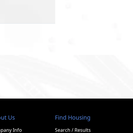
ut Us
Find Housing
pany Info
Search / Results