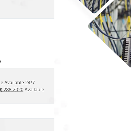
s
e Available 24/7
0) 288-2020
Available