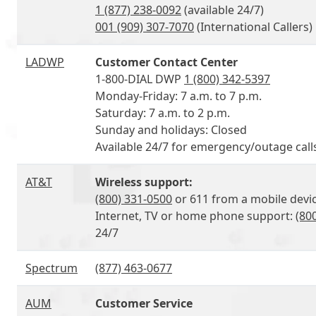
1 (877) 238-0092
(available 24/7)
001 (909) 307-7070
(International Callers)
LADWP
Customer Contact Center
1-800-DIAL DWP
1 (800) 342-5397
Monday-Friday: 7 a.m. to 7 p.m.
Saturday: 7 a.m. to 2 p.m.
Sunday and holidays: Closed
Available 24/7 for emergency/outage call
AT&T
Wireless support:
(800) 331-0500
or 611 from a mobile devic
Internet, TV or home phone support:
(80
24/7
Spectrum
(877) 463-0677
AUM
Customer Service