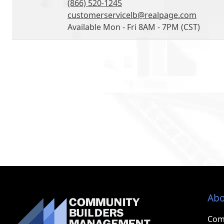
(866) 520-1245
customerservicelb@realpage.com
Available Mon - Fri 8AM - 7PM (CST)
Abo
Com