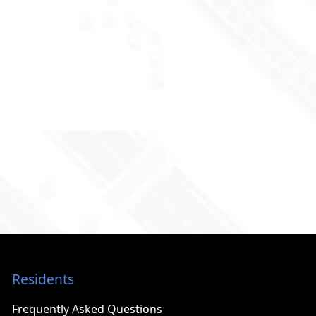
Residents
Frequently Asked Questions