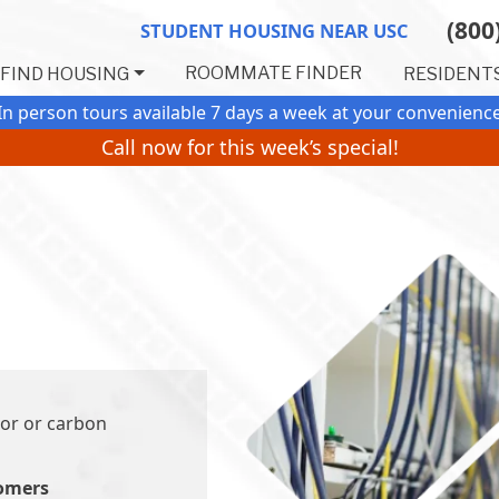
(800
STUDENT HOUSING NEAR USC
ROOMMATE FINDER
FIND HOUSING
RESIDENT
In person tours available 7 days a week
at your convenienc
Call now for this week’s special!
or or carbon
tomers