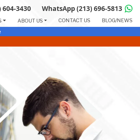
(Opens in a new tab)
) 604-3430
WhatsApp (213) 696-5813
CONTACT US
BLOG/NEWS
S
ABOUT US
e