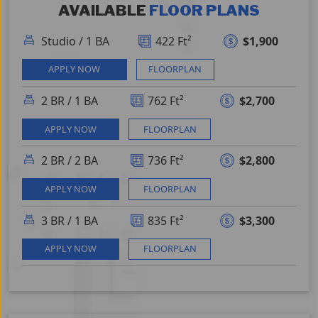
AVAILABLE
FLOOR PLAN
S
Studio
/
1 BA
422 Ft²
$1,900
APPLY NOW
FLOORPLAN
2 BR
/
1 BA
762 Ft²
$2,700
APPLY NOW
FLOORPLAN
2 BR
/
2 BA
736 Ft²
$2,800
APPLY NOW
FLOORPLAN
3 BR
/
1 BA
835 Ft²
$3,300
APPLY NOW
FLOORPLAN