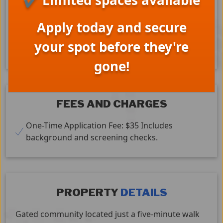
✔ Limited spaces available
Cats – Yes
Dogs – Small Only
Covered Parking
Apply today and secure
Split System A/C (some units)
Laundry Facilities
Stove
Refrigerator
your spot before they're
Dishwasher
TV x 3
gone!
FEES AND CHARGES
One-Time Application Fee: $35 Includes
background and screening checks.
PROPERTY
DETAILS
Gated community located just a five-minute walk