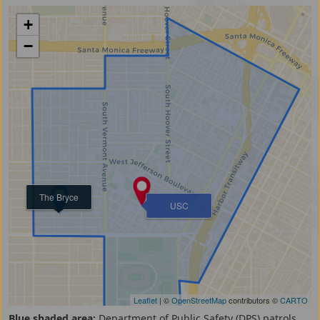
+
−
The Bryce
USC
Leaflet
| ©
OpenStreetMap
contributors ©
CARTO
Blue shaded area:
Department of Public Safety (DPS) patrols