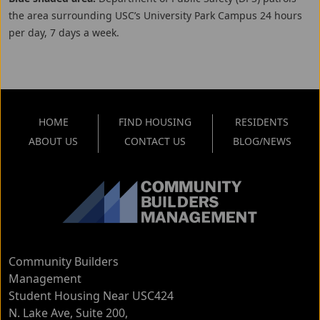
the area surrounding USC’s University Park Campus 24 hours
per day, 7 days a week.
HOME
FIND HOUSING
RESIDENTS
ABOUT US
CONTACT US
BLOG/NEWS
Community Builders
Management
Student Housing Near USC
424
N. Lake Ave, Suite 200
,