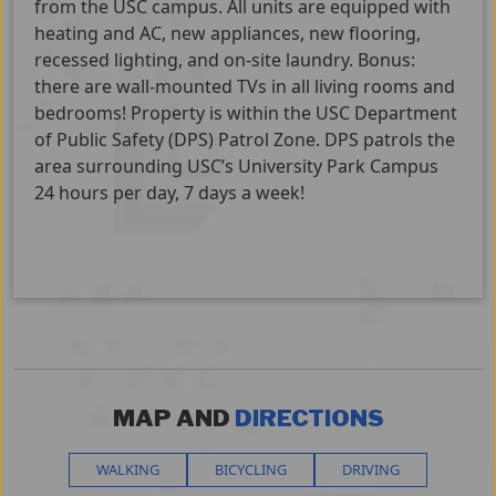
from the USC campus. All units are equipped with
heating and AC, new appliances, new flooring,
recessed lighting, and on-site laundry. Bonus:
there are wall-mounted TVs in all living rooms and
bedrooms! Property is within the USC Department
of Public Safety (DPS) Patrol Zone. DPS patrols the
area surrounding USC’s University Park Campus
24 hours per day, 7 days a week!
MAP AND
DIRECTIONS
WALKING
BICYCLING
DRIVING