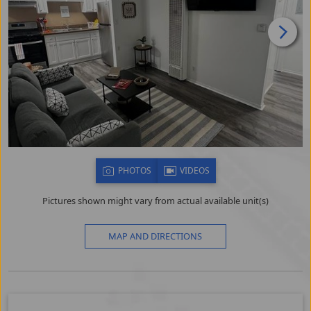
PHOTOS
VIDEOS
Pictures shown might vary from actual available unit(s)
MAP AND DIRECTIONS