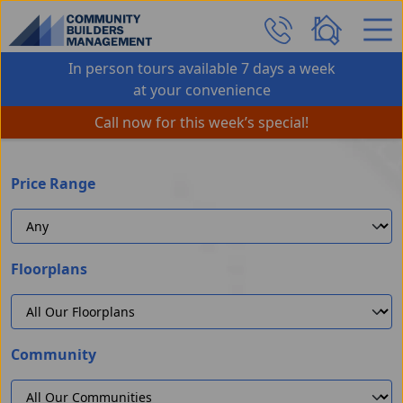
Skip Navigation
In person tours available 7 days a week
at your convenience
Call now for this week’s special!
Price Range
Floorplans
Community