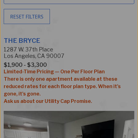
RESET FILTERS
THE BRYCE
1287 W. 37th Place
Los Angeles
,
CA
90007
$1,900 - $3,300
Limited-Time Pricing — One Per Floor Plan
There is only one apartment available at these
reduced rates for each floor plan type. When it’s
gone, it’s gone.
Ask us about our Utility Cap Promise.